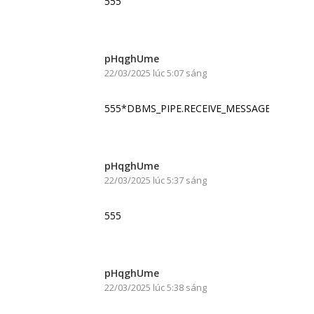
555
pHqghUme
22/03/2025 lúc 5:07 sáng
555*DBMS_PIPE.RECEIVE_MESSAGE(CHR(99)|
pHqghUme
22/03/2025 lúc 5:37 sáng
555
pHqghUme
22/03/2025 lúc 5:38 sáng