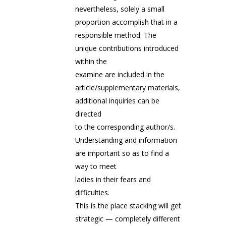
nevertheless, solely a small
proportion accomplish that in a
responsible method. The
unique contributions introduced
within the
examine are included in the
article/supplementary materials,
additional inquiries can be
directed
to the corresponding author/s.
Understanding and information
are important so as to find a
way to meet
ladies in their fears and
difficulties.
This is the place stacking will get
strategic — completely different