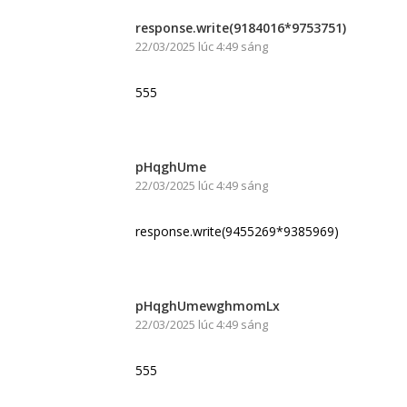
response.write(9184016*9753751)
22/03/2025 lúc 4:49 sáng
555
pHqghUme
22/03/2025 lúc 4:49 sáng
response.write(9455269*9385969)
pHqghUmewghmomLx
22/03/2025 lúc 4:49 sáng
555