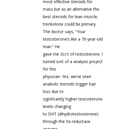
most effective steroids for
mass but as an alternative the
best steroids for lean muscle,
trenbolone could be primary.
The doctor says, “Your
testosterone’s like a 70-year-old
man.” He
gave me 3cc’s of testosterone. I
turned sort of a analysis project
for this
physician. Yes, we’ve seen
anabolic steroids trigger hair
loss due to
significantly higher testosterone
levels changing
to DHT (dihydrotestosterone)
through the 5α-reductase
enzyme.