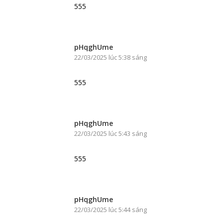
555
pHqghUme
22/03/2025 lúc 5:38 sáng
555
pHqghUme
22/03/2025 lúc 5:43 sáng
555
pHqghUme
22/03/2025 lúc 5:44 sáng