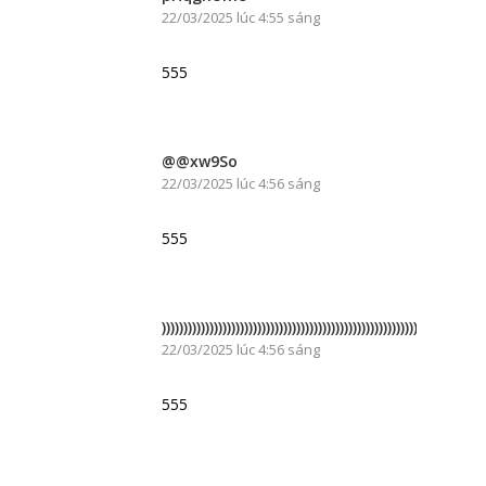
22/03/2025 lúc 4:55 sáng
555
@@xw9So
22/03/2025 lúc 4:56 sáng
555
)))))))))))))))))))))))))))))))))))))))))))))))))))))))))))))))))))))
22/03/2025 lúc 4:56 sáng
555