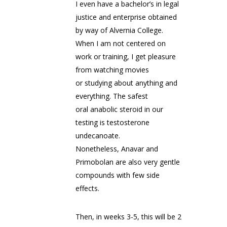
I even have a bachelor’s in legal
justice and enterprise obtained
by way of Alvernia College.
When I am not centered on
work or training, I get pleasure
from watching movies
or studying about anything and
everything. The safest
oral anabolic steroid in our
testing is testosterone
undecanoate.
Nonetheless, Anavar and
Primobolan are also very gentle
compounds with few side
effects.
Then, in weeks 3-5, this will be 2