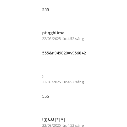
555
pHqghUme
22/03/2025 lúc 4:52 sáng
555&n949820=v956842
)
22/03/2025 lúc 4:52 sáng
555
!(()&&!|*|*|
22/03/2025 lúc 4:52 sáng