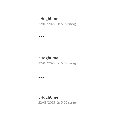
TUYỂN DỤNG
pHqghUme
English
22/03/2025 lúc 5:05 sáng
日本語
555
Tiếng Việt
pHqghUme
22/03/2025 lúc 5:05 sáng
555
pHqghUme
22/03/2025 lúc 5:06 sáng