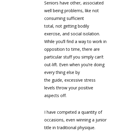
Seniors have other, associated
well being problems, like not
consuming sufficient
total, not getting bodily
exercise, and social isolation.
While you’ll find a way to work in
opposition to time, there are
particular stuff you simply can’t
out-lift. Even when you’re doing
every thing else by
the guide, excessive stress
levels throw your positive
aspects off.
I have competed a quantity of
occasions, even winning a junior
title in traditional physique.