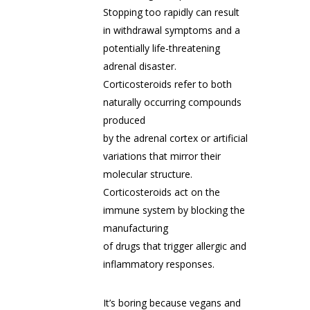
Stopping too rapidly can result
in withdrawal symptoms and a
potentially life-threatening
adrenal disaster.
Corticosteroids refer to both
naturally occurring compounds
produced
by the adrenal cortex or artificial
variations that mirror their
molecular structure.
Corticosteroids act on the
immune system by blocking the
manufacturing
of drugs that trigger allergic and
inflammatory responses.
It’s boring because vegans and