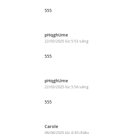
555
pHqghUme
22/03/2025 lúc 5:53 sáng
555
pHqghUme
22/03/2025 lúc 5:56 sáng
555
Carole
06/06/2025 lúc 6:30 chiều