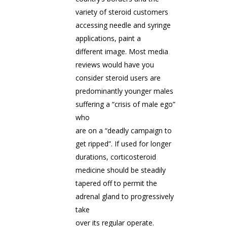
variety of steroid customers
accessing needle and syringe
applications, paint a
different image. Most media
reviews would have you
consider steroid users are
predominantly younger males
suffering a “crisis of male ego”
who
are on a “deadly campaign to
get ripped”. If used for longer
durations, corticosteroid
medicine should be steadily
tapered off to permit the
adrenal gland to progressively
take
over its regular operate.