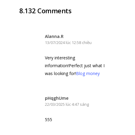
8.132 Comments
Alanna.R
13/07/2024 lúc 12:58 chiều
Very interesting
information!Perfect just what I
was looking for!
Blog money
pHqghUme
22/03/2025 lúc 4:47 sáng
555