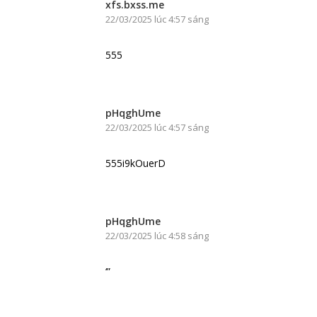
xfs.bxss.me
22/03/2025 lúc 4:57 sáng
555
pHqghUme
22/03/2025 lúc 4:57 sáng
555i9kOuerD
pHqghUme
22/03/2025 lúc 4:58 sáng
‘”