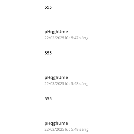
555
pHqghUme
22/03/2025 lúc 5:47 sáng
555
pHqghUme
22/03/2025 lúc 5:48 sáng
555
pHqghUme
22/03/2025 lúc 5:49 sáng