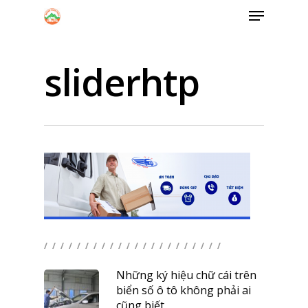
sliderhtp
Hit enter to search or ESC to close
/ / / / / / / / / / / / / / / / / / / / / /
Những ký hiệu chữ cái trên
biển số ô tô không phải ai
cũng biết