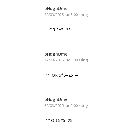
pHqghUme
22/03/2025 lúc 5:00 sáng
-1 OR 5*5=25 —
pHqghUme
22/03/2025 lúc 5:00 sáng
-1′) OR 5*5=25 —
pHqghUme
22/03/2025 lúc 5:00 sáng
-1″ OR 5*5=25 —