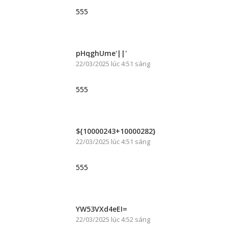
555
pHqghUme'||'
22/03/2025 lúc 4:51 sáng
555
${10000243+10000282}
22/03/2025 lúc 4:51 sáng
555
YW53VXd4eEI=
22/03/2025 lúc 4:52 sáng