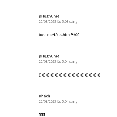
pHqghUme
22/03/2025 lúc 5:03 sáng
bxss.me/t/xss.html?%00
TRANG CHỦ
pHqghUme
22/03/2025 lúc 5:04 sáng
GIỚI THIỆU
)))))))))))))))))))))))))))))))))))))))))))))))))))))))))))
DỊCH VỤ VẬN TẢI
BẢNG GIÁ CƯỚC
Khách
YÊU CẦU BÁO GI
22/03/2025 lúc 5:04 sáng
LIÊN HỆ
555