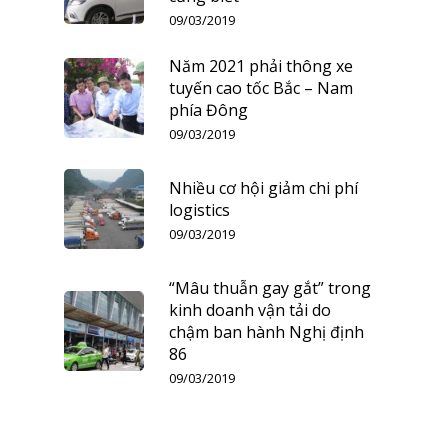
09/03/2019
Năm 2021 phải thông xe
tuyến cao tốc Bắc – Nam
phía Đông
09/03/2019
Nhiều cơ hội giảm chi phí
logistics
09/03/2019
“Mâu thuẫn gay gắt” trong
kinh doanh vận tải do
chậm ban hành Nghị định
86
09/03/2019