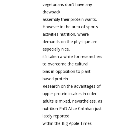
vegetarians don’t have any
drawback
assembly their protein wants.
However in the area of sports
activities nutrition, where
demands on the physique are
especially nice,
it’s taken a while for researchers
to overcome the cultural
bias in opposition to plant-
based protein.
Research on the advantages of
upper protein intakes in older
adults is mixed, nevertheless, as
nutrition PhD Alice Callahan just
lately reported
within the Big Apple Times.