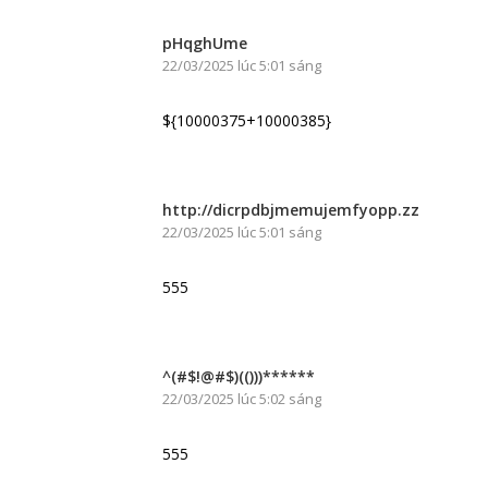
pHqghUme
22/03/2025 lúc 5:01 sáng
${10000375+10000385}
http://dicrpdbjmemujemfyopp.zzz/yrphmg
22/03/2025 lúc 5:01 sáng
555
^(#$!@#$)(()))******
22/03/2025 lúc 5:02 sáng
555