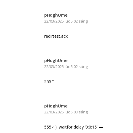
pHqghUme
22/03/2025 lúc 5:02 sáng
redirtest.acx
pHqghUme
22/03/2025 lúc 5:02 sáng
555′”
pHqghUme
22/03/2025 lúc 5:03 sáng
555-1); waitfor delay ‘0:0:15’ —