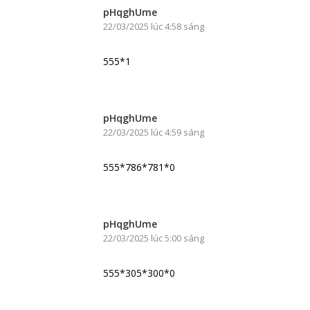
pHqghUme
22/03/2025 lúc 4:58 sáng
555*1
pHqghUme
22/03/2025 lúc 4:59 sáng
555*786*781*0
pHqghUme
22/03/2025 lúc 5:00 sáng
555*305*300*0