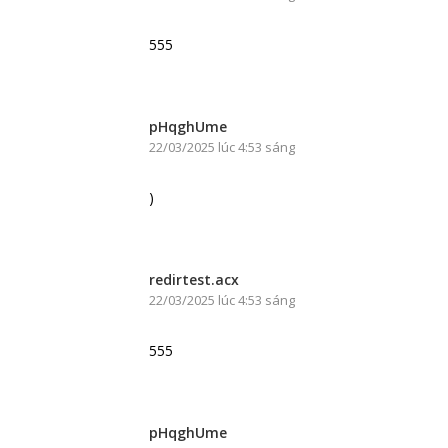
555
pHqghUme
22/03/2025 lúc 4:53 sáng
)
redirtest.acx
22/03/2025 lúc 4:53 sáng
555
pHqghUme