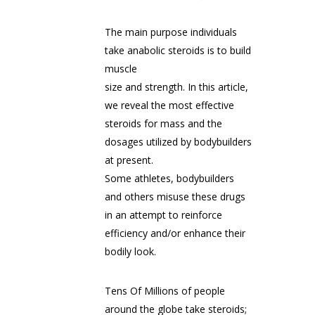
The main purpose individuals
take anabolic steroids is to build
muscle
size and strength. In this article,
we reveal the most effective
steroids for mass and the
dosages utilized by bodybuilders
at present.
Some athletes, bodybuilders
and others misuse these drugs
in an attempt to reinforce
efficiency and/or enhance their
bodily look.
Tens Of Millions of people
around the globe take steroids;