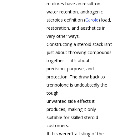
mixtures have an result on
water retention, androgenic
steroids definition (
Carole
) load,
restoration, and aesthetics in
very other ways.
Constructing a steroid stack isn’t
just about throwing compounds
together — it’s about
precision, purpose, and
protection. The draw back to
trenbolone is undoubtedly the
tough
unwanted side effects it
produces, making it only
suitable for skilled steroid
customers.
If this weren’t a listing of the