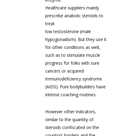
Healthcare suppliers mainly
prescribe anabolic steroids to
treat
low testosterone (male
hypogonadism). But they use it
for other conditions as well,
such as to stimulate muscle
progress for folks with sure
cancers or acquired
immunodeficiency syndrome
(AIDS). Pure bodybuilders have
intense coaching routines.
However other indicators,
similar to the quantity of
steroids confiscated on the
country’s borders and the