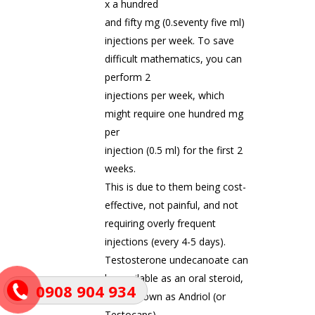
x a hundred
and fifty mg (0.seventy five ml)
injections per week. To save
difficult mathematics, you can
perform 2
injections per week, which
might require one hundred mg
per
injection (0.5 ml) for the first 2
weeks.
This is due to them being cost-
effective, not painful, and not
requiring overly frequent
injections (every 4-5 days).
Testosterone undecanoate can
be available as an oral steroid,
0908 904 934
often known as Andriol (or
Testocaps).